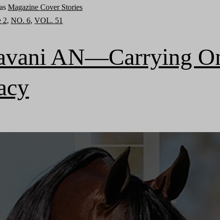
 as
Magazine Cover Stories
e 2
,
NO. 6
,
VOL. 51
avani AN—Carrying O
acy