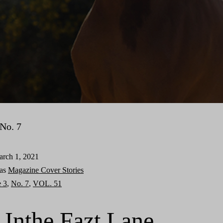
No. 7
rch 1, 2021
 as
Magazine Cover Stories
e 3
,
No. 7
,
VOL. 51
 Inthe Fazt Lane