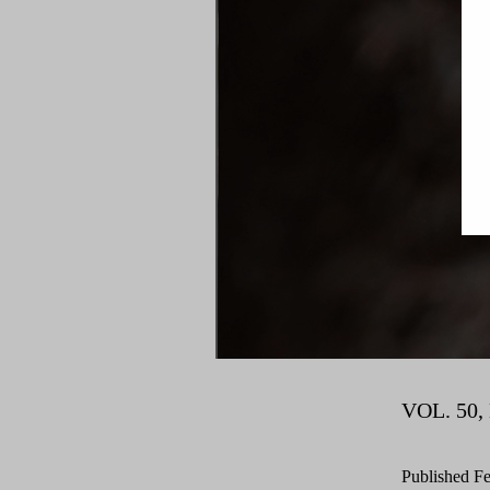
VOL. 50, 
Published
Fe