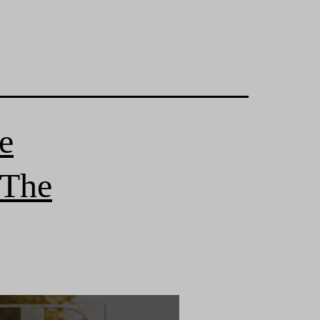
e
 The