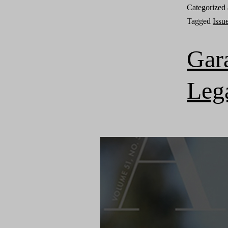
Categorized
Tagged
Issu
Gar
Leg