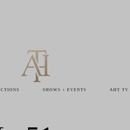
CTIONS
SHOWS + EVENTS
AHT TV