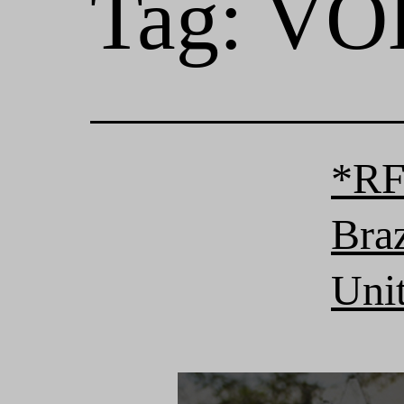
Tag:
VOL
*RF
Bra
Unit