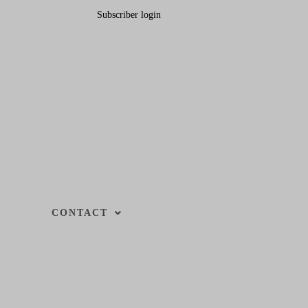
Subscriber login
CONTACT