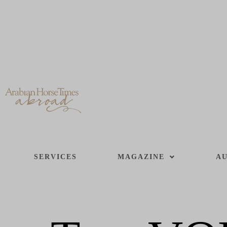
SERVICES
MAGAZINE
AU