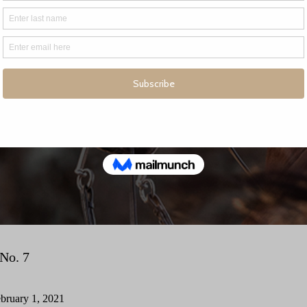
No. 7
bruary 1, 2021