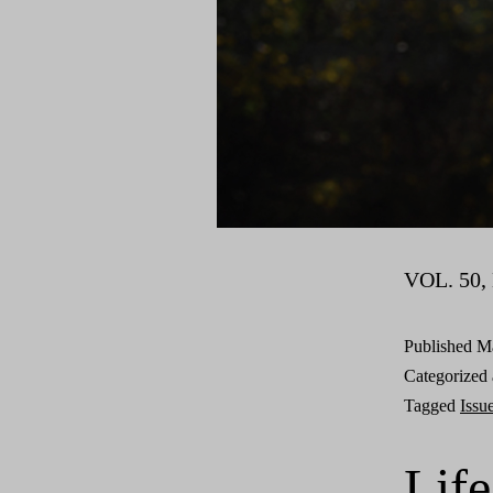
VOL. 50, 
Published
Ma
Categorized
Tagged
Issu
Life