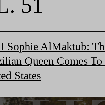
. 51
I Sophie AlMaktub: Th
zilian Queen Comes To
ed States