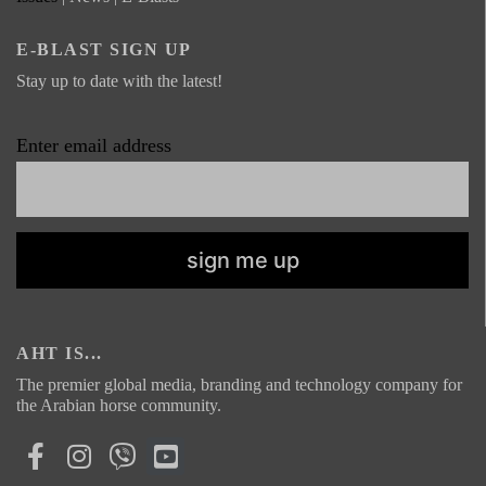
E-BLAST SIGN UP
Stay up to date with the latest!
Enter email address
AHT IS...
The premier global media, branding and technology company for
the Arabian horse community.