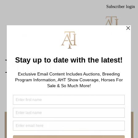
Subscriber login
Puccini J