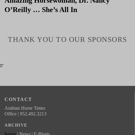
Amazing Horsewoman, Dr. Nancy
O’Reilly … She’s All In
THANK YOU TO OUR SPONSORS
CONTACT
Arabian Horse Times
Office | 952.492.3213
ARCHIVE
Issues
| News | E-Blasts