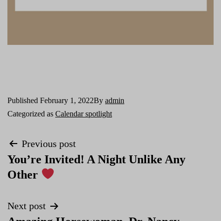
Published
February 1, 2022
By
admin
Categorized as
Calendar spotlight
Previous post
You’re Invited! A Night Unlike Any
Other
Next post